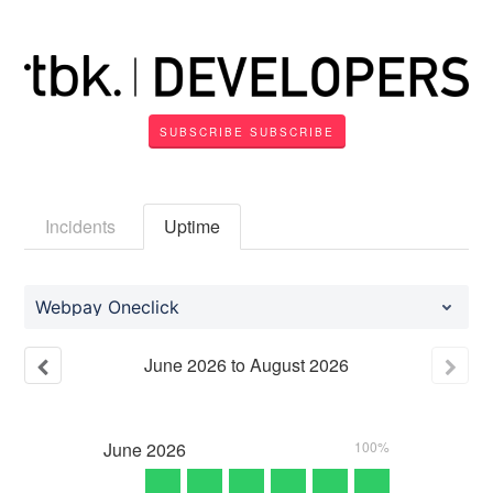
SUBSCRIBE
Incidents
Uptime
Webpay Oneclick
June
2026
to
August
2026
June
2026
100%