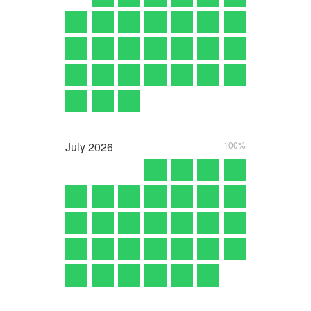
July
2026
100%